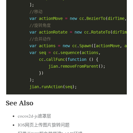
var
actionMove
=
new
cc
.
BezierTo
(
dirTime
, 
b
var
actionRotate
=
new
cc
.
RotateTo
(
dirTime
,
var
actions
=
new
cc
.
Spawn
([
actionMove
, 
act
var
seq
=
cc
.
sequence
(
actions
cc
.
callFunc
(
function
jian
.
removeFromParent
jian
.
runAction
(
seq
See Also
cocos2d-js遮罩层
IOS网页上传图片旋转问题