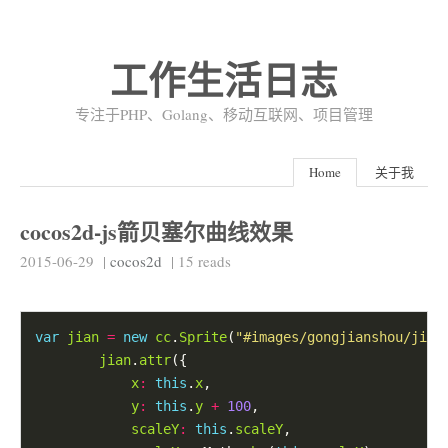
工作生活日志
专注于PHP、Golang、移动互联网、项目管理
Home
关于我
cocos2d-js箭贝塞尔曲线效果
2015-06-29
|
cocos2d
|
15
reads
var
jian
=
new
cc
.
Sprite
(
"#images/gongjianshou/jian
jian
.
attr
x
:
this
.
x
y
:
this
.
y
+
100
scaleY
:
this
.
scaleY