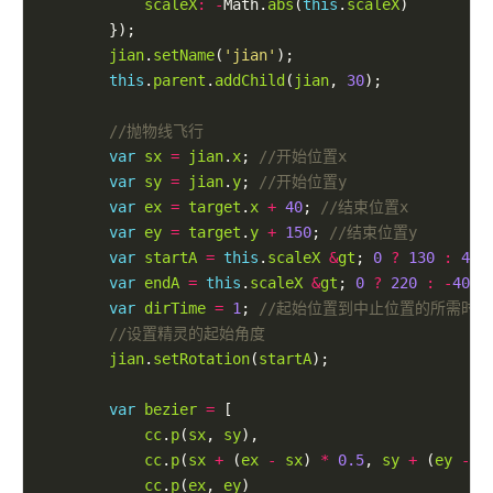
scaleX
:
-
Math.
abs
(
this
.
scaleX
jian
.
setName
(
'jian'
this
.
parent
.
addChild
(
jian
, 
30
var
sx
=
jian
.
x
; 
var
sy
=
jian
.
y
; 
var
ex
=
target
.
x
+
40
; 
var
ey
=
target
.
y
+
150
; 
var
startA
=
this
.
scaleX
&
gt
; 
0
?
130
:
40
;
var
endA
=
this
.
scaleX
&
gt
; 
0
?
220
:
-
40
; 
var
dirTime
=
1
; 
jian
.
setRotation
(
startA
var
bezier
=
cc
.
p
(
sx
, 
sy
cc
.
p
(
sx
+
 (
ex
-
sx
) 
*
0.5
, 
sy
+
 (
ey
-
s
cc
.
p
(
ex
, 
ey